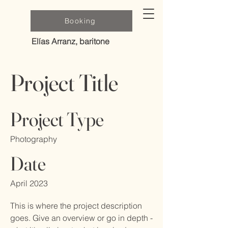
Booking
Elías Arranz, baritone
Project Title
Project Type
Photography
Date
April 2023
This is where the project description
goes. Give an overview or go in depth -