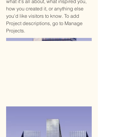
what it's all about, what inspired you,
how you created it, or anything else
you'd like visitors to know. To add
Project descriptions, go to Manage
Projects.